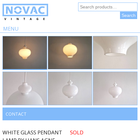
Search
for:
Search
MENU
Skip
to
content
CONTACT
WHITE GLASS PENDANT
SOLD