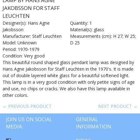
LAMP BY HANS AGNE
JAKOBSSON FOR STAFF
LEUCHTEN
Designer(s): Hans Agne
Quantity: 1
Jakobsson
Material(s): glass
Manufacturer: Staff Leuchten
Measurements (cm): H 27; W 25;
Model: Unknown
D 25
Period: 1970-1979
Condition: Very good
This beautiful round shaped glass pendant lamp was designed by
Hans Agne Jakobsson for Staff Leuchten in the 1970's. It is made
out of double layered white glass for a beautiful softened light.
This lamp is in a very good condition with only petite signs of age
and use, no chips or cracks. We also have this lamp available in
other colors.
← PREVIOUS PRODUCT
NEXT PRODUCT →
JOIN US ON SOCIAL
GENERAL
MEDIA:
INFORMATION