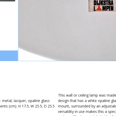
1
This wall or ceiling lamp was made
): metal, lacquer, opaline glass
design that has a white opaline gla
nts (cm): H 17.5; W 25.5; D 25.5
mount, surrounded by an adjustabl
versatility in use makes this a spec