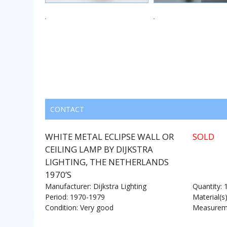
CONTACT
WHITE METAL ECLIPSE WALL OR
SOLD
CEILING LAMP BY DIJKSTRA
LIGHTING, THE NETHERLANDS
1970’S
Manufacturer: Dijkstra Lighting
Quantity: 
Period: 1970-1979
Material(s
Condition: Very good
Measureme