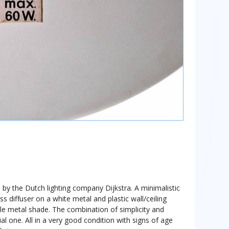
 by the Dutch lighting company Dijkstra. A minimalistic
ss diffuser on a white metal and plastic wall/ceiling
e metal shade. The combination of simplicity and
ial one. All in a very good condition with signs of age