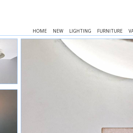
HOME
NEW
LIGHTING
FURNITURE
V