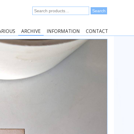
Search
Search
for:
ARIOUS
ARCHIVE
INFORMATION
CONTACT