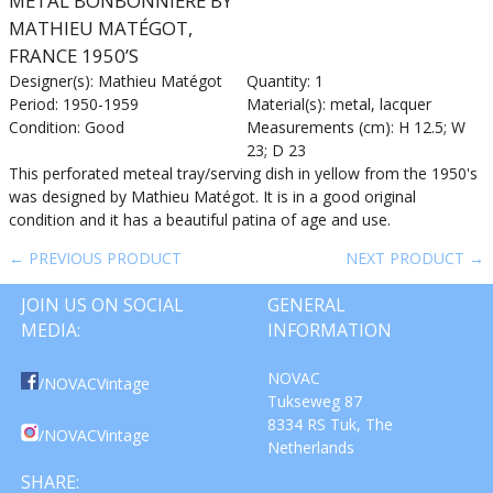
METAL BONBONNIERE BY
MATHIEU MATÉGOT,
FRANCE 1950’S
Designer(s): Mathieu Matégot
Quantity: 1
Period: 1950-1959
Material(s): metal, lacquer
Condition: Good
Measurements (cm): H 12.5; W
23; D 23
This perforated meteal tray/serving dish in yellow from the 1950's
was designed by Mathieu Matégot. It is in a good original
condition and it has a beautiful patina of age and use.
← PREVIOUS PRODUCT
NEXT PRODUCT →
JOIN US ON SOCIAL
GENERAL
MEDIA:
INFORMATION
NOVAC
/NOVACVintage
Tukseweg 87
8334 RS Tuk, The
/NOVACVintage
Netherlands
SHARE: