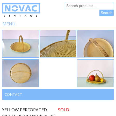
Search
for:
Search
MENU
Skip
to
content
CONTACT
YELLOW PERFORATED
SOLD