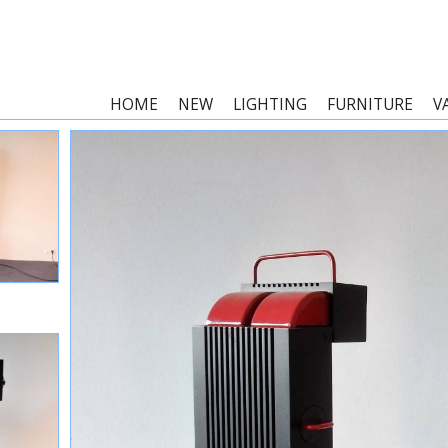
HOME
NEW
LIGHTING
FURNITURE
V