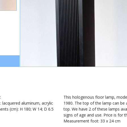
2
This hologenous floor lamp, model
): lacquered aluminum, acrylic
1980. The top of the lamp can be ad
nts (cm): H 180; W 14; D 6.5
top. We have 2 of these lamps ava
signs of age and use. Price is for 
Measurement foot: 33 x 24 cm