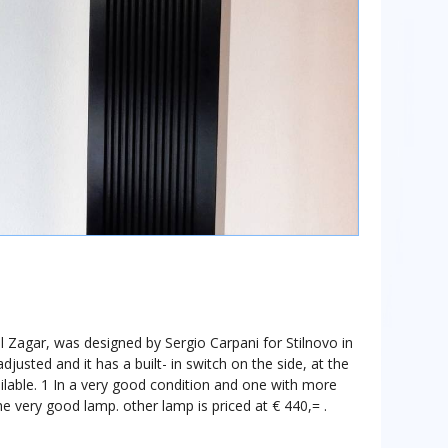
 Zagar, was designed by Sergio Carpani for Stilnovo in
justed and it has a built- in switch on the side, at the
ilable. 1 In a very good condition and one with more
the very good lamp. other lamp is priced at € 440,= .