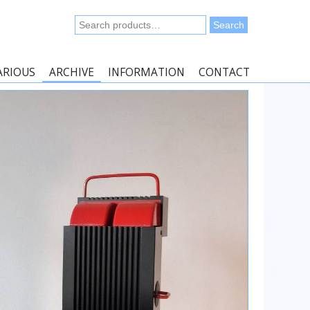
Search
Search
for:
ARIOUS
ARCHIVE
INFORMATION
CONTACT