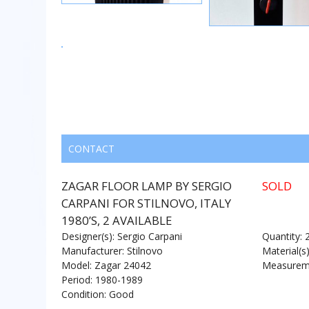
CONTACT
ZAGAR FLOOR LAMP BY SERGIO
SOLD
CARPANI FOR STILNOVO, ITALY
1980’S, 2 AVAILABLE
Designer(s): Sergio Carpani
Quantity: 
Manufacturer: Stilnovo
Material(s
Model: Zagar 24042
Measureme
Period: 1980-1989
Condition: Good