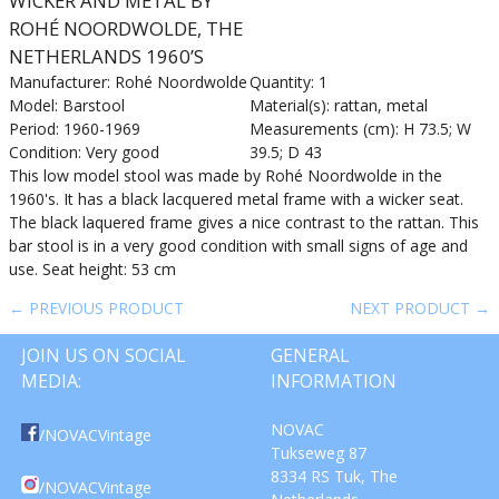
WICKER AND METAL BY
ROHÉ NOORDWOLDE, THE
NETHERLANDS 1960’S
Manufacturer: Rohé Noordwolde
Quantity: 1
Model: Barstool
Material(s): rattan, metal
Period: 1960-1969
Measurements (cm): H 73.5; W
Condition: Very good
39.5; D 43
This low model stool was made by Rohé Noordwolde in the
1960's. It has a black lacquered metal frame with a wicker seat.
The black laquered frame gives a nice contrast to the rattan. This
bar stool is in a very good condition with small signs of age and
use. Seat height: 53 cm
← PREVIOUS PRODUCT
NEXT PRODUCT →
JOIN US ON SOCIAL
GENERAL
MEDIA:
INFORMATION
NOVAC
/NOVACVintage
Tukseweg 87
8334 RS Tuk, The
/NOVACVintage