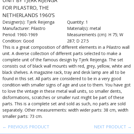
UNIT BY TJERK RIJENGA
FOR PILASTRO, THE
NETHERLANDS 1960’S
Designer(s): Tjerk Reijenga
Quantity: 1
Manufacturer: Pilastro
Material(s): metal
Period: 1960-1969
Measurements (cm): H 75; W
Condition: Good
287; D 27.5
This is a great composition of different elements in a Pilastro wall
unit. A diverse collection of different parts selected to make a
complete unit of the famous design by Tjerk Reijenga. The set
consists out of black wall mounts with red, grey, yellow, white and
black shelves. A magazine rack, tray and desk lamp are all to be
found in this set. All parts are considered to be in a very good
condition with smaller signs of age and use to them. You have got
to love the vintage in these metal wall units, so smaller dents,
disformations, scratches or smaller rust might be part of these
parts. This is a complete set and sold as such, no parts are sold
separately. Other measurements: width wider parts: 38 cm, width
smaller parts: 73 cm.
← PREVIOUS PRODUCT
NEXT PRODUCT →