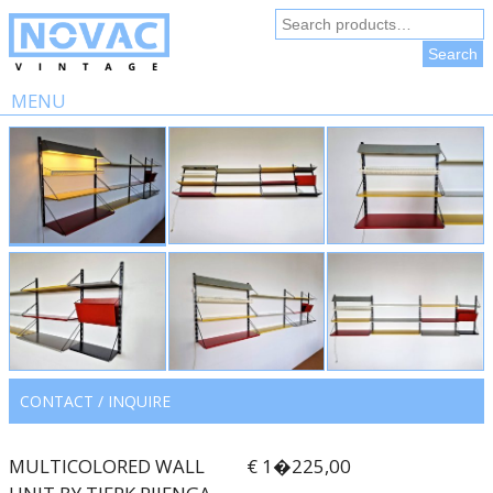
Search
for:
Search
MENU
Skip
to
content
CONTACT / INQUIRE
MULTICOLORED WALL
€ 1�225,00