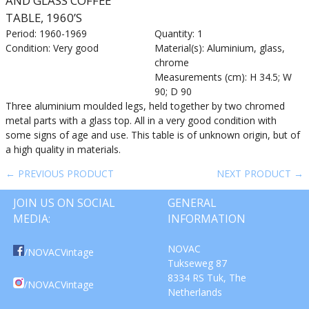
AND GLASS COFFEE
TABLE, 1960’S
Period: 1960-1969
Quantity: 1
Condition: Very good
Material(s): Aluminium, glass,
chrome
Measurements (cm): H 34.5; W
90; D 90
Three aluminium moulded legs, held together by two chromed
metal parts with a glass top. All in a very good condition with
some signs of age and use. This table is of unknown origin, but of
a high quality in materials.
← PREVIOUS PRODUCT
NEXT PRODUCT →
JOIN US ON SOCIAL
GENERAL
MEDIA:
INFORMATION
NOVAC
/NOVACVintage
Tukseweg 87
8334 RS Tuk, The
/NOVACVintage
Netherlands