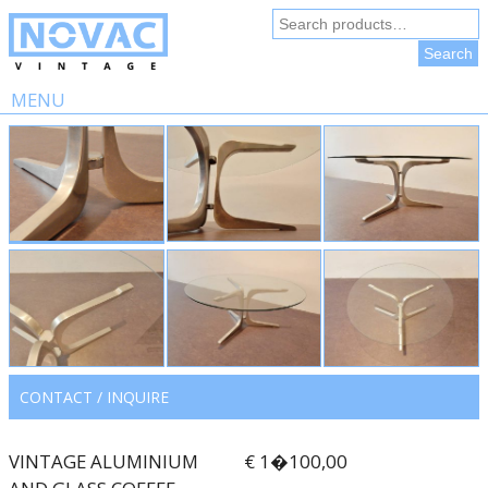
Search
for:
Search
MENU
Skip
to
content
CONTACT / INQUIRE
VINTAGE ALUMINIUM
€ 1�100,00