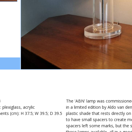
0
3
The 'ABN' lamp was commissione
: plexiglass, acrylic
in a limited edition by Aldo van 
nts (cm): H 37.5; W 39.5; D 39.5
plastic shade that rests directly o
to have small spacers to create 
spacers left some marks, but the s
these lamps available, all in a go