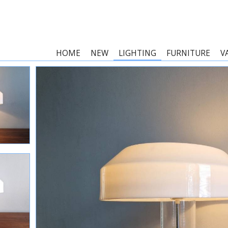
HOME
NEW
LIGHTING
FURNITURE
V