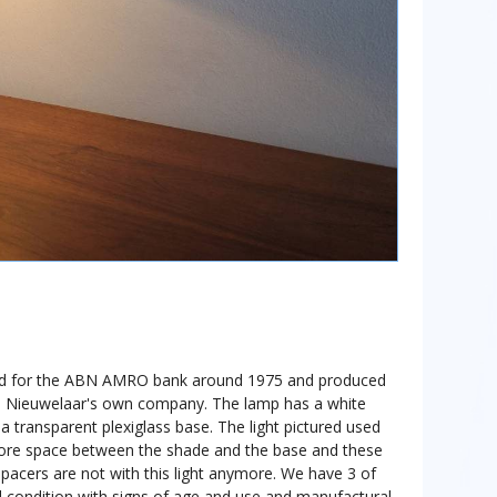
d for the ABN AMRO bank around 1975 and produced
den Nieuwelaar's own company. The lamp has a white
n a transparent plexiglass base. The light pictured used
more space between the shade and the base and these
pacers are not with this light anymore. We have 3 of
od condition with signs of age and use and manufactural