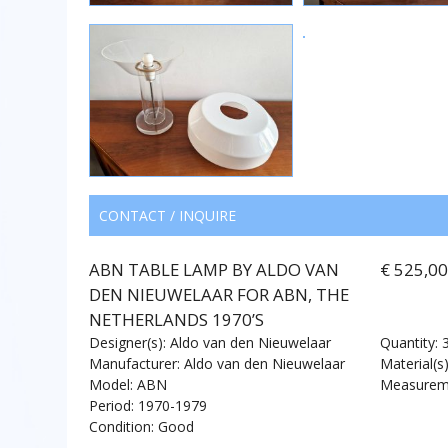
CONTACT / INQUIRE
ABN TABLE LAMP BY ALDO VAN
€ 525,0
DEN NIEUWELAAR FOR ABN, THE
NETHERLANDS 1970’S
Designer(s): Aldo van den Nieuwelaar
Quantity: 
Manufacturer: Aldo van den Nieuwelaar
Material(s)
Model: ABN
Measureme
Period: 1970-1979
Condition: Good