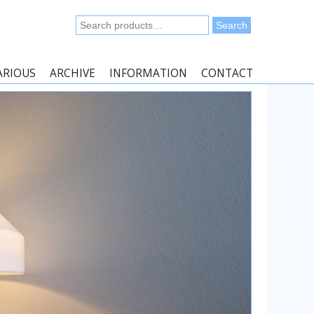
Search
Search
for:
ARIOUS
ARCHIVE
INFORMATION
CONTACT