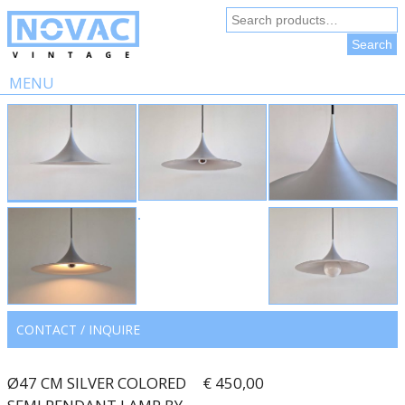
Search
for:
Search
MENU
Skip
to
content
CONTACT / INQUIRE
Ø47 CM SILVER COLORED
€ 450,00