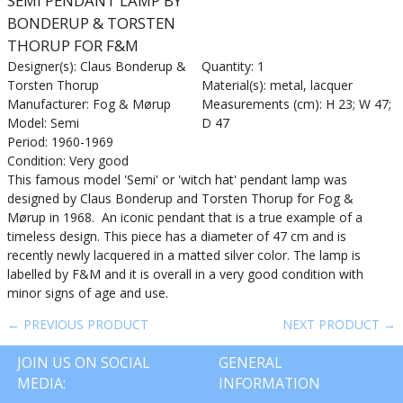
SEMI PENDANT LAMP BY
BONDERUP & TORSTEN
THORUP FOR F&M
Designer(s): Claus Bonderup &
Quantity: 1
Torsten Thorup
Material(s): metal, lacquer
Manufacturer: Fog & Mørup
Measurements (cm): H 23; W 47;
Model: Semi
D 47
Period: 1960-1969
Condition: Very good
This famous model 'Semi' or 'witch hat' pendant lamp was
designed by Claus Bonderup and Torsten Thorup for Fog &
Mørup in 1968. An iconic pendant that is a true example of a
timeless design. This piece has a diameter of 47 cm and is
recently newly lacquered in a matted silver color. The lamp is
labelled by F&M and it is overall in a very good condition with
minor signs of age and use.
← PREVIOUS PRODUCT
NEXT PRODUCT →
JOIN US ON SOCIAL
GENERAL
MEDIA:
INFORMATION