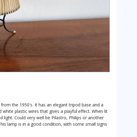
 from the 1950's. It has an elegant tripod base and a
 white plastic wires that gives a playful effect. When lit
 light. Could very well be Pilastro, Philips or another
This lamp is in a good condition, with some small signs