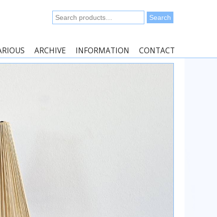
Search
Search
for:
ARIOUS
ARCHIVE
INFORMATION
CONTACT