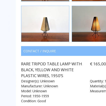
CONTACT / INQUIRE
RARE TRIPOD TABLE LAMP WITH
€ 165,0
BLACK, YELLOW AND WHITE
PLASTIC WIRES, 1950’S
Designer(s): Unknown
Quantity: 
Manufacturer: Unknown
Material(s)
Model: Unknown
Measureme
Period: 1950-1959
Condition: Good