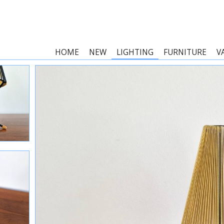
HOME
NEW
LIGHTING
FURNITURE
V