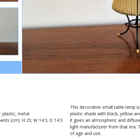
0
1
This decorative small table lamp is
: plastic, metal
plastic shade with black, yellow and
nts (cm): H 25; W 14.5; D 14.5
it gives an atmospheric and diffused
light manufacturer from that era. 
of age and use.