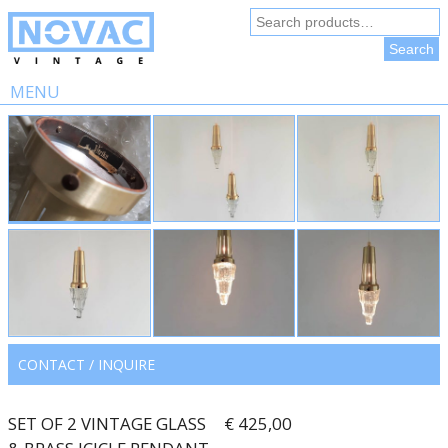
Search
for:
Search
MENU
Skip
to
content
CONTACT / INQUIRE
SET OF 2 VINTAGE GLASS
€ 425,00