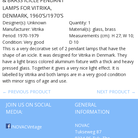
& BRASS ICICLE PENDANT
LAMPS FOR VITRIKA,
DENMARK, 1960’S/1970’S
Designer(s): Unknown
Quantity: 1
Manufacturer: Vitrika
Material(s): glass, brass
Period: 1970-1979
Measurements (cm): H 27; W 10;
Condition: Very good
D 10
This is a very decorative set of 2 pendant lamps that have the
shape of an icicle. It was designed for Vitrika in Denmark. They
have a light brass colored aluminum fixture with a thick and heavy
pressed glass. Together it gives a very nice light effect. It is
labelled by Vitrika and both lamps are in a very good condition
with minor signs of age and use.
← PREVIOUS PRODUCT
NEXT PRODUCT →
JOIN US ON SOCIAL
GENERAL
MEDIA:
INFORMATION
NOVAC
/NOVACVintage
Tukseweg 87