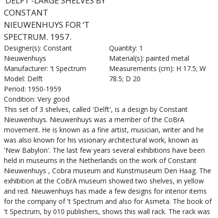
‘DELFT’-LARGE SHELVES BY
CONSTANT
NIEUWENHUYS FOR ‘T
SPECTRUM. 1957.
Designer(s): Constant
Quantity: 1
Nieuwenhuys
Material(s): painted metal
Manufacturer: 't Spectrum
Measurements (cm): H 17.5; W
Model: Delft
78.5; D 20
Period: 1950-1959
Condition: Very good
This set of 3 shelves, called 'Delft', is a design by Constant
Nieuwenhuys. Nieuwenhuys was a member of the CoBrA
movement. He is known as a fine artist, musician, writer and he
was also known for his visionary architectural work, known as
'New Babylon'. The last few years several exhibitions have been
held in museums in the Netherlands on the work of Constant
Nieuwenhuys , Cobra museum and Kunstmuseum Den Haag. The
exhibition at the CoBrA museum showed two shelves, in yellow
and red. Nieuwenhuys has made a few designs for interior items
for the company of 't Spectrum and also for Asmeta. The book of
't Spectrum, by 010 publishers, shows this wall rack. The rack was