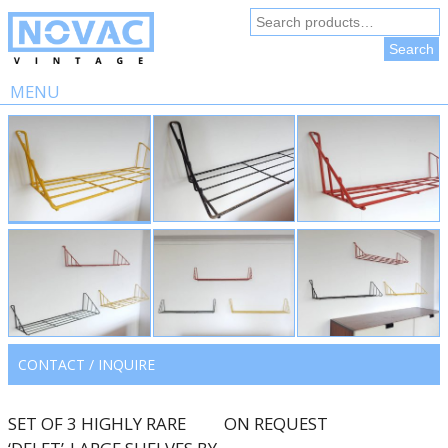
Search
for:
Search
MENU
Skip
to
content
CONTACT / INQUIRE
SET OF 3 HIGHLY RARE
ON REQUEST