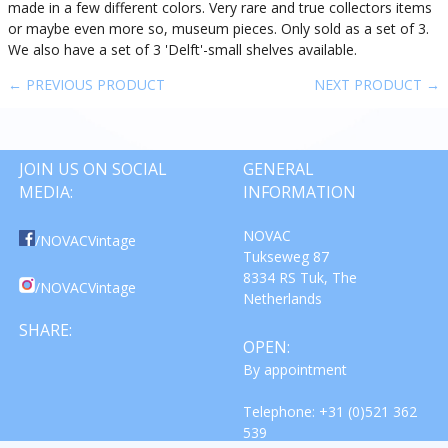
made in a few different colors. Very rare and true collectors items
or maybe even more so, museum pieces. Only sold as a set of 3.
We also have a set of 3 'Delft'-small shelves available.
← PREVIOUS PRODUCT
NEXT PRODUCT →
JOIN US ON SOCIAL
GENERAL
MEDIA:
INFORMATION
NOVAC
/NOVACVintage
Tukseweg 87
8334 RS Tuk, The
/NOVACVintage
Netherlands
SHARE:
OPEN:
By appointment
Telephone: +31 (0)521 362
539