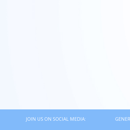
SOLD
JOIN US ON SOCIAL MEDIA:
GENER