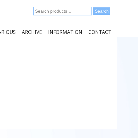
Search
Search
for:
ARIOUS
ARCHIVE
INFORMATION
CONTACT