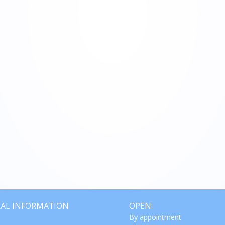
€ 950,00
AL INFORMATION
OPEN:
By appointment