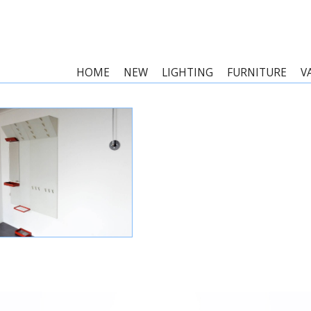
HOME
NEW
LIGHTING
FURNITURE
V
WHITE AND RED METAL
RACK OR WARDROBE BY
REIJENGA FOR PILASTRO,