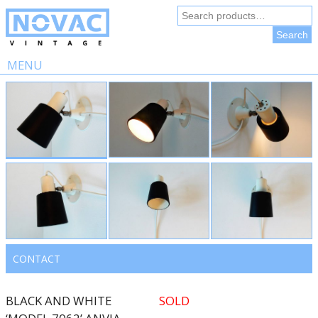
Search
for:
Search
MENU
Skip
to
content
CONTACT
BLACK AND WHITE
SOLD