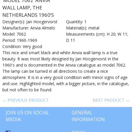
‘MODEL 7062’ ANVIA
WALL LAMP, THE
NETHERLANDS 1960’S
Designer(s): Jan Hoogervorst
Quantity: 1
Manufacturer: Anvia Almelo
Material(s): metal
Model: 7062
Measurements (cm): H 20; W 11;
Period: 1960-1969
D 11
Condition: Very good
This nice and smart black and white Anvia wall lamp is a true
beauty. It was most likely designed by Jan Hoogervorst in the
1960's and is documented in the Anvia catalogue as model 7062.
The lamp can be turned in all directions to create a nice
atmosphere. It is in a very good condition with minor signs of age
and use. Highlighted model, with a bigger picture, in the catalogue,
but not often to be found.
← PREVIOUS PRODUCT
NEXT PRODUCT →
JOIN US ON SOCIAL
GENERAL
MEDIA:
INFORMATION