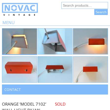
Search
for:
Search
MENU
Skip
to
content
CONTACT
ORANGE ‘MODEL 7102’
SOLD