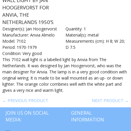
WALL LIGHT BY JAN
HOOGERVORST FOR
ANVIA, THE
NETHERLANDS 1950’S
Designer(s): Jan Hoogervorst
Quantity: 1
Manufacturer: Anvia Almelo
Material(s): metal
Model: 7102
Measurements (cm): H 8; W 20;
Period: 1970-1979
D 7.5
Condition: Very good
This 7102 wall light is a labelled light by Anvia from The
Netherlands. It was designed by Jan Hoogervorst, who was the
main designer for Anvia. The lamp is in a very good condition with
original wiring. It is made to be wall mounted as an up- or down
lighter. The orange color combines well with the white part and
gives a very nice and warm light.
← PREVIOUS PRODUCT
NEXT PRODUCT →
JOIN US ON SOCIAL
GENERAL
MEDIA:
INFORMATION