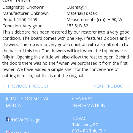
OAK. 1950’S.
Designer(s): Unknown
Quantity: 1
Manufacturer: Unknown
Material(s): Oak
Period: 1950-1959
Measurements (cm): H 90; W
Condition: Very good
153.5; D 52
This sideboard has been restored by our restorer into a very good
condition. The board comes with one key. I features 2 doors and 4
drawers. The top is in a very good condition with a small notch to
the back of this top. The drawers will lock when the top drawer is
fully in. Opening this a little will also allow the rest to open. Behind
the doors there was no shelf when we purchased it from the first
owner. We have added a simple shelf for the convenience of
putting items in, but this is not the original.
← PREVIOUS PRODUCT
NEXT PRODUCT →
JOIN US ON SOCIAL
GENERAL
MEDIA:
INFORMATION
NOVAC
/NOVACVintage
Tukseweg 87
8334 RS Tuk, The