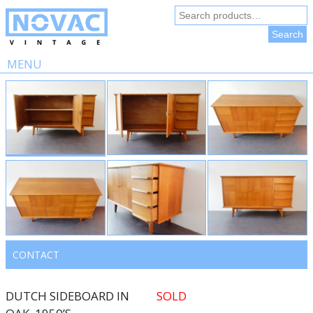
Search
for:
Search
MENU
Skip
to
content
CONTACT
DUTCH SIDEBOARD IN
SOLD