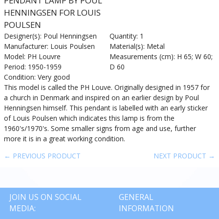
PENDANT LAMP BY POUL
HENNINGSEN FOR LOUIS
POULSEN
Designer(s): Poul Henningsen
Quantity: 1
Manufacturer: Louis Poulsen
Material(s): Metal
Model: PH Louvre
Measurements (cm): H 65; W 60;
Period: 1950-1959
D 60
Condition: Very good
This model is called the PH Louve. Originally designed in 1957 for
a church in Denmark and inspired on an earlier design by Poul
Henningsen himself. This pendant is labelled with an early sticker
of Louis Poulsen which indicates this lamp is from the
1960's/1970's. Some smaller signs from age and use, further
more it is in a great working condition.
← PREVIOUS PRODUCT
NEXT PRODUCT →
JOIN US ON SOCIAL
GENERAL
MEDIA:
INFORMATION