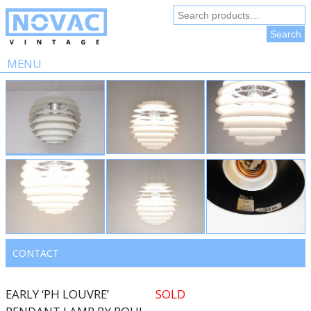
Search
for:
Search
MENU
Skip
to
content
CONTACT
EARLY ‘PH LOUVRE’
SOLD