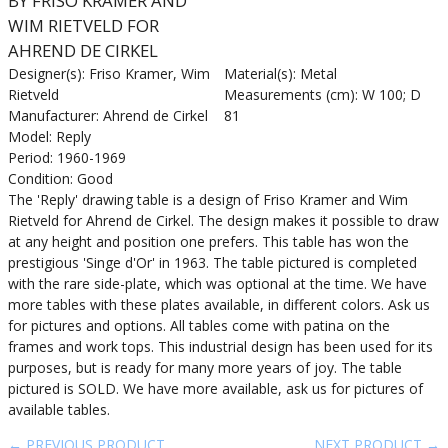
BY FRISO KRAMER AND
WIM RIETVELD FOR
AHREND DE CIRKEL
Designer(s): Friso Kramer, Wim
Material(s): Metal
Rietveld
Measurements (cm): W 100; D
Manufacturer: Ahrend de Cirkel
81
Model: Reply
Period: 1960-1969
Condition: Good
The 'Reply' drawing table is a design of Friso Kramer and Wim
Rietveld for Ahrend de Cirkel. The design makes it possible to draw
at any height and position one prefers. This table has won the
prestigious 'Singe d'Or' in 1963. The table pictured is completed
with the rare side-plate, which was optional at the time. We have
more tables with these plates available, in different colors. Ask us
for pictures and options. All tables come with patina on the
frames and work tops. This industrial design has been used for its
purposes, but is ready for many more years of joy. The table
pictured is SOLD. We have more available, ask us for pictures of
available tables.
← PREVIOUS PRODUCT
NEXT PRODUCT →