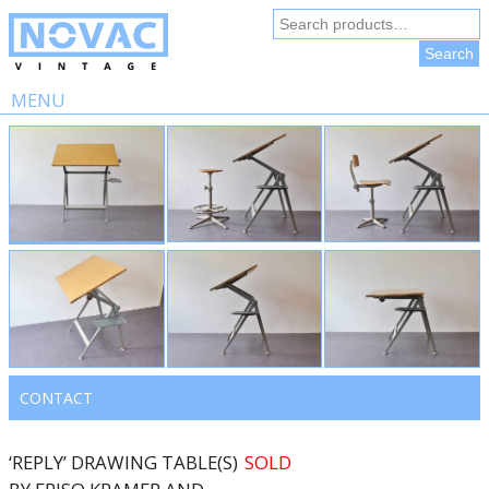
Search
for:
Search
MENU
Skip
to
content
CONTACT
‘REPLY’ DRAWING TABLE(S)
SOLD