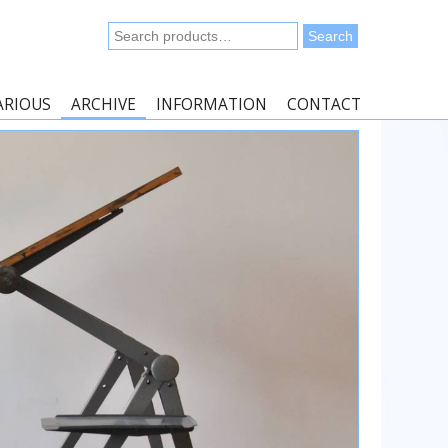
Search
Search
for:
ARIOUS
ARCHIVE
INFORMATION
CONTACT