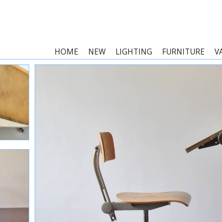
HOME
NEW
LIGHTING
FURNITURE
V