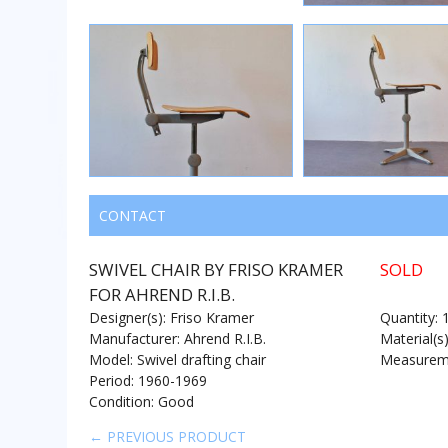
CONTACT
SWIVEL CHAIR BY FRISO KRAMER
SOLD
FOR AHREND R.I.B.
Designer(s): Friso Kramer
Quantity: 
Manufacturer: Ahrend R.I.B.
Material(s
Model: Swivel drafting chair
Measureme
Period: 1960-1969
Condition: Good
← PREVIOUS PRODUCT