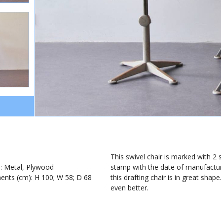
1
This swivel chair is marked with 2
): Metal, Plywood
stamp with the date of manufacturi
nts (cm): H 100; W 58; D 68
this drafting chair is in great shape
even better.