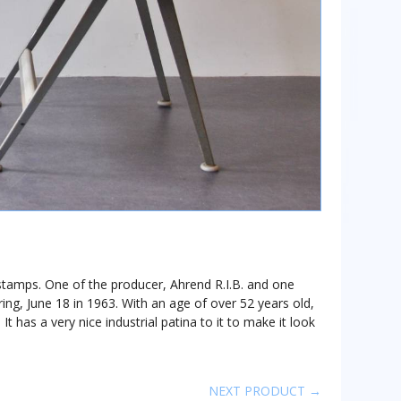
 stamps. One of the producer, Ahrend R.I.B. and one
ng, June 18 in 1963. With an age of over 52 years old,
. It has a very nice industrial patina to it to make it look
NEXT PRODUCT →