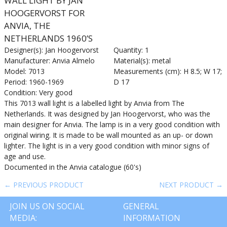
WALL LIGHT BY JAN
HOOGERVORST FOR
ANVIA, THE
NETHERLANDS 1960’S
Designer(s): Jan Hoogervorst
Quantity: 1
Manufacturer: Anvia Almelo
Material(s): metal
Model: 7013
Measurements (cm): H 8.5; W 17;
Period: 1960-1969
D 17
Condition: Very good
This 7013 wall light is a labelled light by Anvia from The
Netherlands. It was designed by Jan Hoogervorst, who was the
main designer for Anvia. The lamp is in a very good condition with
original wiring. It is made to be wall mounted as an up- or down
lighter. The light is in a very good condition with minor signs of
age and use.
Documented in the Anvia catalogue (60's)
← PREVIOUS PRODUCT
NEXT PRODUCT →
JOIN US ON SOCIAL
GENERAL
MEDIA:
INFORMATION