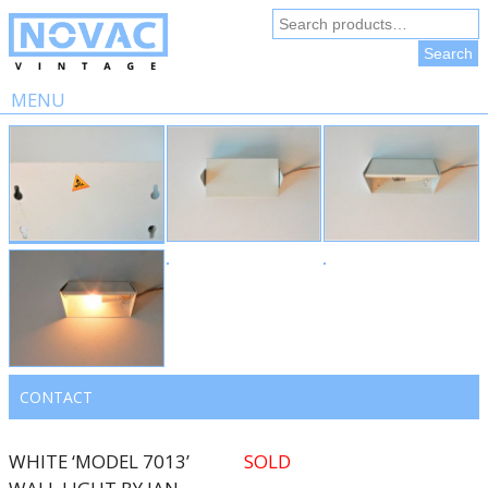
Search
for:
Search
MENU
Skip
to
content
CONTACT
WHITE ‘MODEL 7013’
SOLD